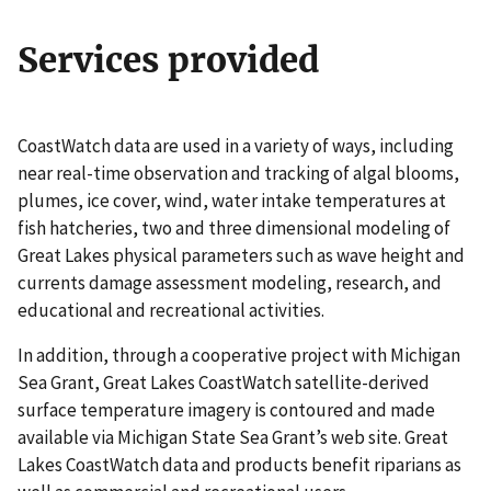
Services provided
CoastWatch data are used in a variety of ways, including
near real-time observation and tracking of algal blooms,
plumes, ice cover, wind, water intake temperatures at
fish hatcheries, two and three dimensional modeling of
Great Lakes physical parameters such as wave height and
currents damage assessment modeling, research, and
educational and recreational activities.
In addition, through a cooperative project with Michigan
Sea Grant, Great Lakes CoastWatch satellite-derived
surface temperature imagery is contoured and made
available via Michigan State Sea Grant’s web site. Great
Lakes CoastWatch data and products benefit riparians as