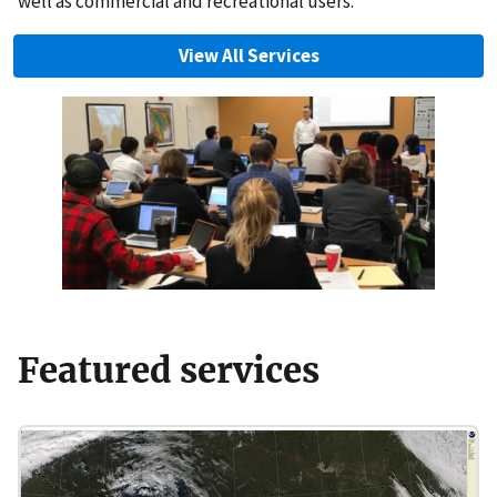
well as commercial and recreational users.
View All Services
Featured services