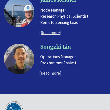
Node Manager
Research Physical Scientist
Remote Sensing Lead
[Read more]
Songzhi Liu
Operations Manager
Programmer Analyst
[Read more]