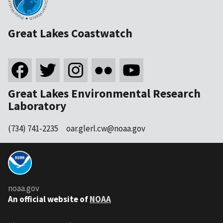
Great Lakes Coastwatch
Great Lakes Environmental Research
Laboratory
(734) 741-2235
oar.glerl.cw@noaa.gov
noaa.gov
An official website of
NOAA