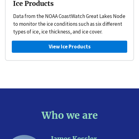
Ice Products
Data from the NOAA CoastWatch Great Lakes Node
to monitor the ice conditions such as six different
types of ice, ice thickness, and ice cover.
View Ice Products
Who we are
James Kessler