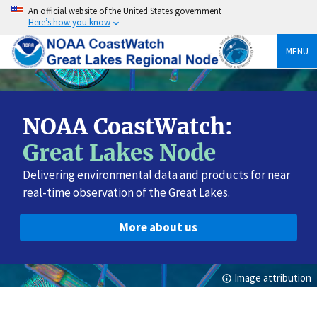
Skip
An official website of the United States government
to
Here’s how you know
content
MENU
NOAA CoastWatch:
Great Lakes Node
Delivering environmental data and products for near
real-time observation of the Great Lakes.
More about us
Image attribution