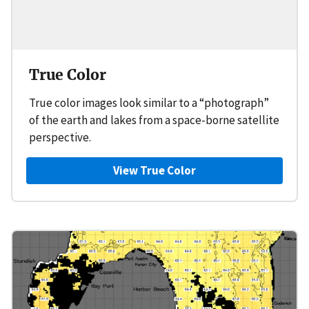
True Color
True color images look similar to a “photograph”
of the earth and lakes from a space-borne satellite
perspective.
View True Color