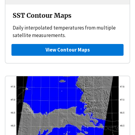
SST Contour Maps
Daily interpolated temperatures from multiple
satellite measurements.
View Contour Maps