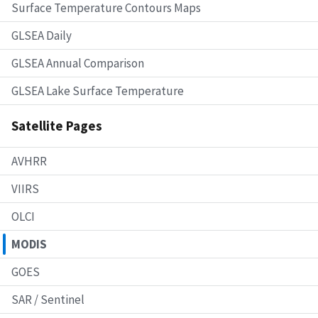
Surface Temperature Contours Maps
GLSEA Daily
GLSEA Annual Comparison
GLSEA Lake Surface Temperature
Satellite Pages
AVHRR
VIIRS
OLCI
MODIS
GOES
SAR / Sentinel