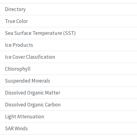
Directory
True Color
Sea Surface Temperature (SST)
Ice Products
Ice Cover Classification
Chlorophyll
Suspended Minerals
Dissolved Organic Matter
Dissolved Organic Carbon
Light Attenuation
SAR Winds