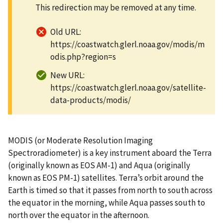
This redirection may be removed at any time.
Old URL:
https://coastwatch.glerl.noaa.gov/modis/m
odis.php?region=s
New URL:
https://coastwatch.glerl.noaa.gov/satellite-
data-products/modis/
MODIS (or Moderate Resolution Imaging
Spectroradiometer) is a key instrument aboard the Terra
(originally known as EOS AM-1) and Aqua (originally
known as EOS PM-1) satellites. Terra’s orbit around the
Earth is timed so that it passes from north to south across
the equator in the morning, while Aqua passes south to
north over the equator in the afternoon.