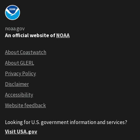
noaa.gov
An official website of
NOAA
About Coastwatch
About GLERL
Privacy Policy
Disclaimer
Accessibility
Website feedback
Looking for U.S. government information and services?
Visit USA.gov