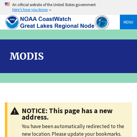
Skip
An official website of the United States government
to
Here’s how you know
content
MENU
MODIS
NOTICE: This page has a new
address.
You have been automatically redirected to the
new location. Please update your bookmarks.