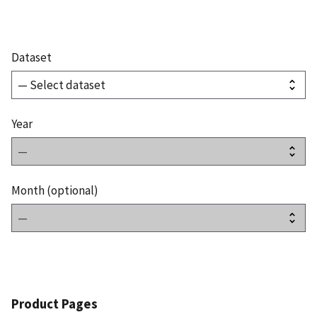
Dataset
Year
Month (optional)
Product Pages