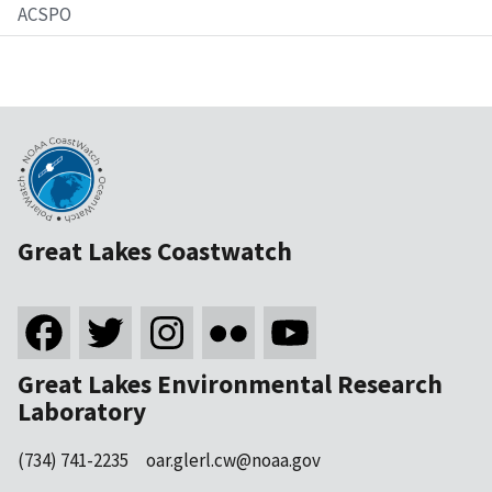
ACSPO
Great Lakes Coastwatch
Great Lakes Environmental Research
Laboratory
(734) 741-2235
oar.glerl.cw@noaa.gov